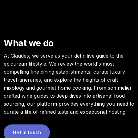
What we do
At Claudes, we serve as your definitive guide to the
epicurean lifestyle. We review the world's most
compelling fine dining establishments, curate luxury
travel itineraries, and explore the heights of craft
mixology and gourmet home cooking. From sommelier-
crafted wine guides to deep dives into artisanal food
sourcing, our platform provides everything you need to
curate a life of refined taste and exceptional hosting.
Get in touch