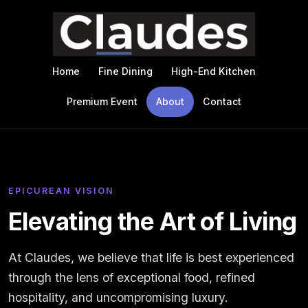
Skip to main content
Home
Fine Dining
High-End Kitchen
Premium Event
About
Contact
EPICUREAN VISION
Elevating the Art of Living
At Claudes, we believe that life is best experienced
through the lens of exceptional food, refined
hospitality, and uncompromising luxury.