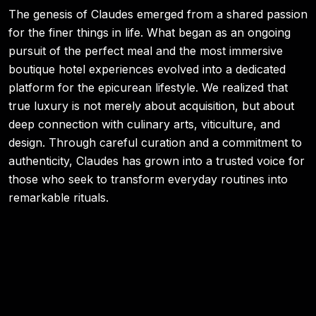
The genesis of Claudes emerged from a shared passion
for the finer things in life. What began as an ongoing
pursuit of the perfect meal and the most immersive
boutique hotel experiences evolved into a dedicated
platform for the epicurean lifestyle. We realized that
true luxury is not merely about acquisition, but about
deep connection with culinary arts, viticulture, and
design. Through careful curation and a commitment to
authenticity, Claudes has grown into a trusted voice for
those who seek to transform everyday routines into
remarkable rituals.