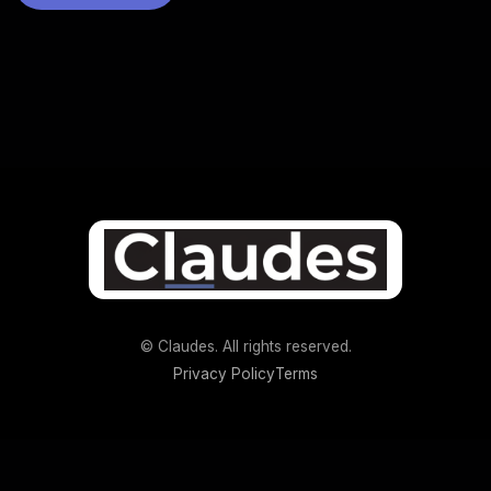
© Claudes. All rights reserved.
Privacy Policy
Terms