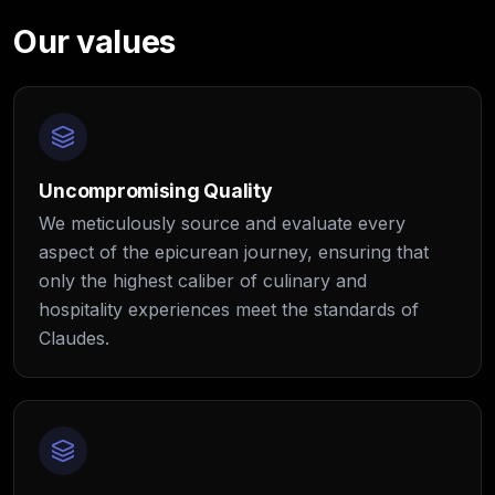
Our values
Uncompromising Quality
We meticulously source and evaluate every
aspect of the epicurean journey, ensuring that
only the highest caliber of culinary and
hospitality experiences meet the standards of
Claudes.