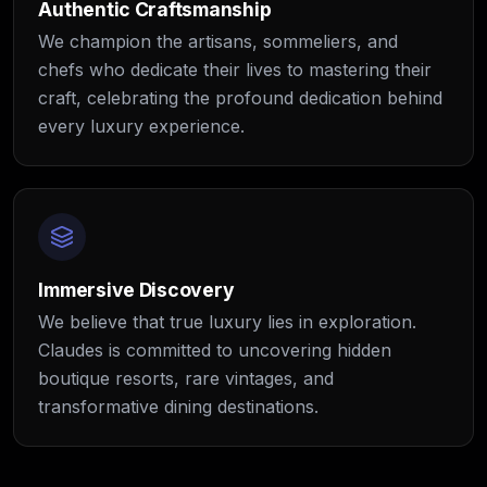
Authentic Craftsmanship
We champion the artisans, sommeliers, and
chefs who dedicate their lives to mastering their
craft, celebrating the profound dedication behind
every luxury experience.
Immersive Discovery
We believe that true luxury lies in exploration.
Claudes is committed to uncovering hidden
boutique resorts, rare vintages, and
transformative dining destinations.