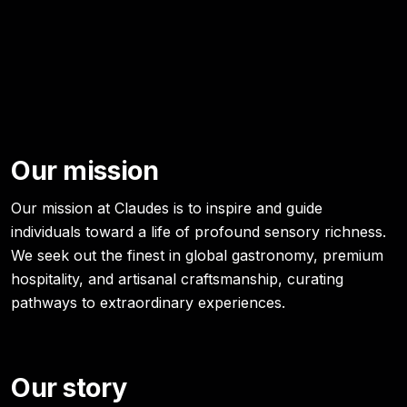
Our mission
Our mission at Claudes is to inspire and guide
individuals toward a life of profound sensory richness.
We seek out the finest in global gastronomy, premium
hospitality, and artisanal craftsmanship, curating
pathways to extraordinary experiences.
Our story